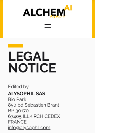
LEGAL
NOTICE
Edited by
ALYSOPHIL SAS
Bio Park
850 bd Sébastien Brant
BP 30170
67405 ILLKIRCH CEDEX
FRANCE
info@alysophil.com
​