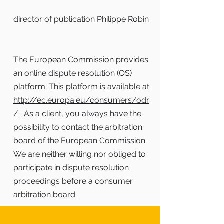
director of publication Philippe Robin
The European Commission provides
an online dispute resolution (OS)
platform. This platform is available at
http://ec.europa.eu/consumers/odr
/
. As a client, you always have the
possibility to contact the arbitration
board of the European Commission.
We are neither willing nor obliged to
participate in dispute resolution
proceedings before a consumer
arbitration board.