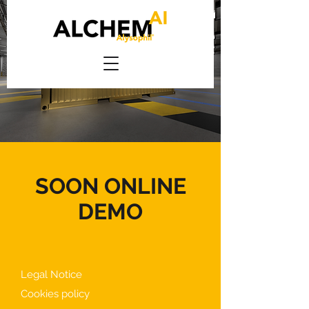
SOON ONLINE
DEMO
Legal Notice
Cookies policy